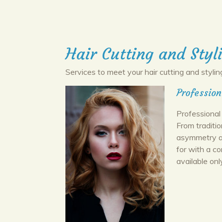
Hair Cutting and Styl
Services to meet your hair cutting and stylin
Profession
Professional 
From traditi
asymmetry an
for with a c
available onl