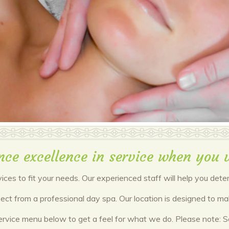
nce excellence in service when you v
vices to fit your needs. Our experienced staff will help you det
xpect from a professional day spa. Our location is designed to 
ervice menu below to get a feel for what we do. Please note: Ser