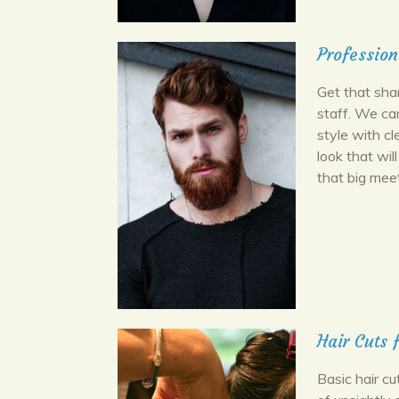
Profession
Get that shar
staff. We ca
style with cl
look that wi
that big meet
Hair Cuts
Basic hair c