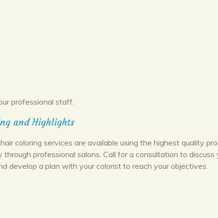
our professional staff.
ing and Highlights
hair coloring services are available using the highest quality pr
y through professional salons. Call for a consultation to discuss 
nd develop a plan with your colorist to reach your objectives.