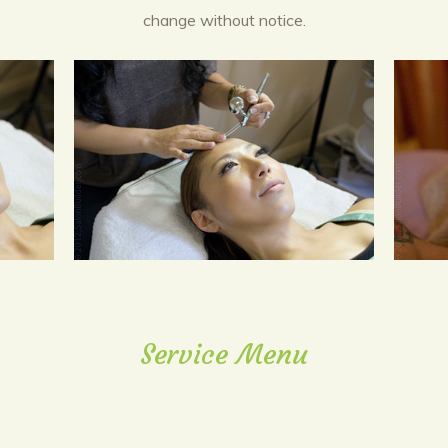
change without notice.
Service Menu