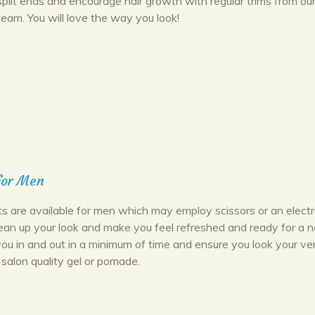
split ends and encourage hair growth with regular trims from ou
team. You will love the way you look!
for Men
ts are available for men which may employ scissors or an electr
lean up your look and make you feel refreshed and ready for a 
you in and out in a minimum of time and ensure you look your ve
 salon quality gel or pomade.