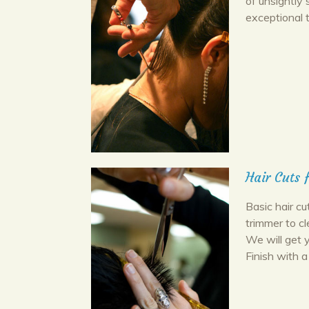
of unsightly 
exceptional 
Hair Cuts 
Basic hair cu
trimmer to c
We will get 
Finish with a