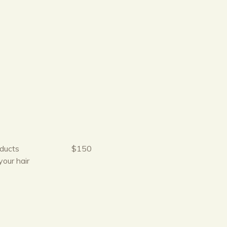
oducts
$150
your hair