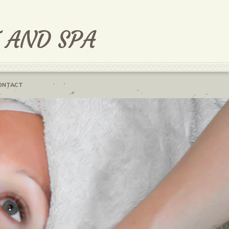
T AND SPA
ONTACT