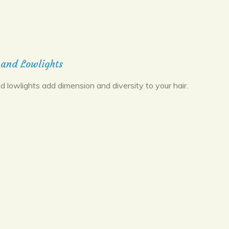
 and Lowlights
d lowlights add dimension and diversity to your hair.