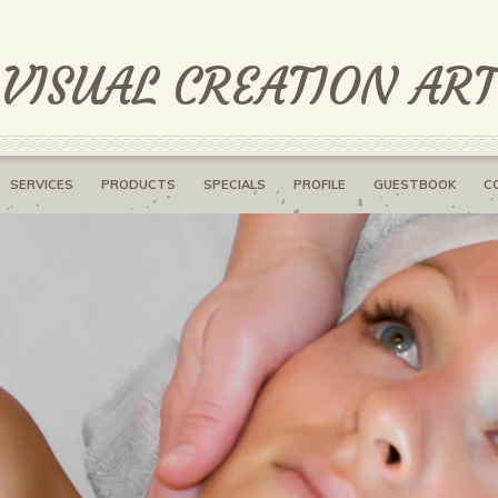
 VISUAL CREATION AR
SERVICES
PRODUCTS
SPECIALS
PROFILE
GUESTBOOK
C