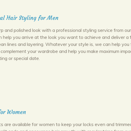
al Hair Styling for Men
p and polished look with a professional styling service from ou
n help you arrive at the look you want to achieve and deliver a 
ean lines and layering. Whatever your style is, we can help you 
ll complement your wardrobe and help you make maximum impac
ing or special date.
 for Women
uts are available for women to keep your locks even and trimmed