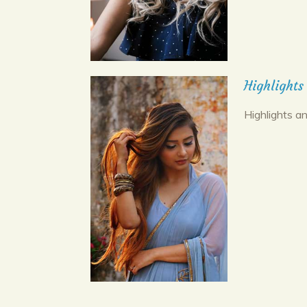
Highlights
Highlights an