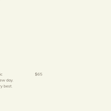
r
ic
$65
new day.
ry best.