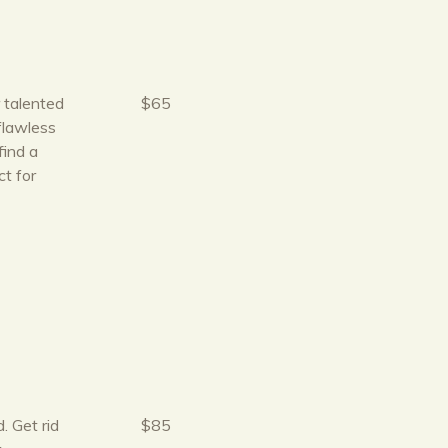
r talented
$65
flawless
find a
t for
. Get rid
$85