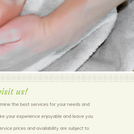
isit us!
ermine the best services for your needs and
make your experience enjoyable and leave you
vice prices and availability are subject to