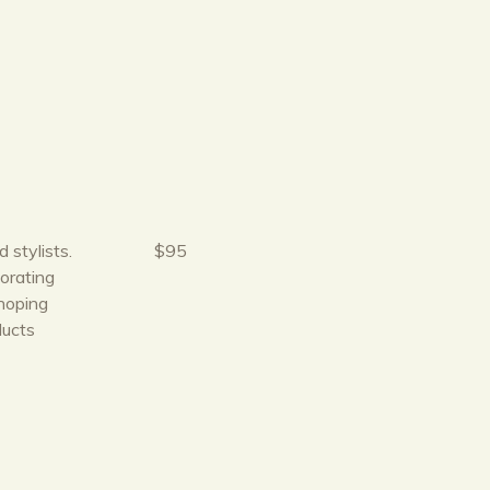
 stylists.
$95
orating
hoping
ducts