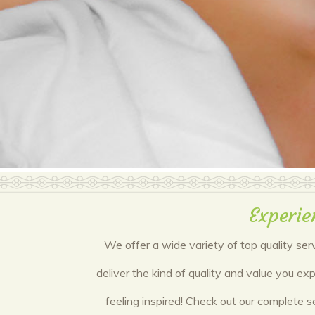
Experie
We offer a wide variety of top quality ser
deliver the kind of quality and value you e
feeling inspired! Check out our complete s