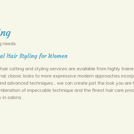
ing
g needs.
al Hair Styling for Women
hair cutting and styling services are available from highly trained
onal, classic looks to more expressive modern approaches incorp
d advanced techniques... we can create just the look you are 
ombination of impeccable technique and the finest hair care pro
y in salons.