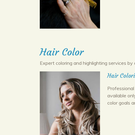
Hair Color
Expert coloring and highlighting services by 
Hair Color
Professional 
available onl
color goals a