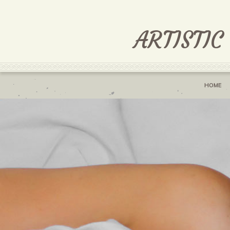
ARTISTIC
HOME